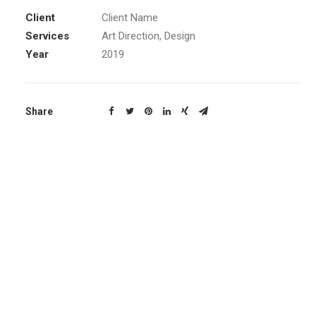
Client
Client Name
Services
Art Direction, Design
Year
2019
Share