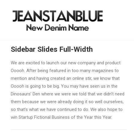
Sidebar Slides Full-Width
We are excited to launch our new company and product
Ooooh. After being featured in too many magazines to
mention and having created an online stir, we know that
Ooooh is going to be big. You may have seen us in the
Dinosaurs’ Den where we were we told that we didn’t need
them because we were already doing it so well ourselves,
so that’s what we have continued to do. We also hope to
win Startup Fictional Business of the Year this Year.