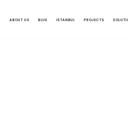
ABOUT US
BLUE
ISTANBUL
PROJECTS
SOLUTI