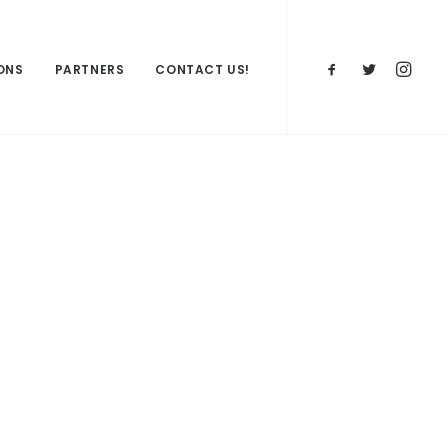
ONS
PARTNERS
CONTACT US!