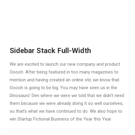
Sidebar Stack Full-Width
We are excited to launch our new company and product
Ooooh. After being featured in too many magazines to
mention and having created an online stir, we know that
Ooooh is going to be big. You may have seen us in the
Dinosaurs’ Den where we were we told that we didn’t need
them because we were already doing it so well ourselves,
so that’s what we have continued to do. We also hope to
win Startup Fictional Business of the Year this Year.