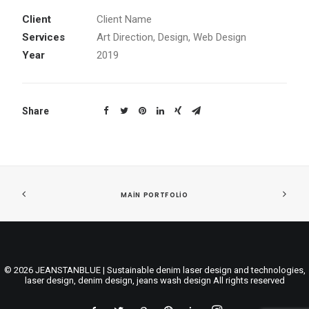
Client
Client Name
Services
Art Direction, Design, Web Design
Year
2019
Share
MAIN PORTFOLIO
© 2026 JEANSTANBLUE | Sustainable denim laser design and technologies,
laser design, denim design, jeans wash design All rights reserved